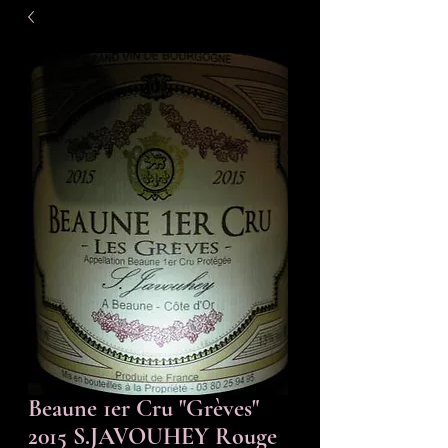
Beaune 1er Cru "Grèves"
2015 S.JAVOUHEY Rouge