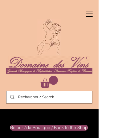
Retour à la Boutique / Back to the Shop