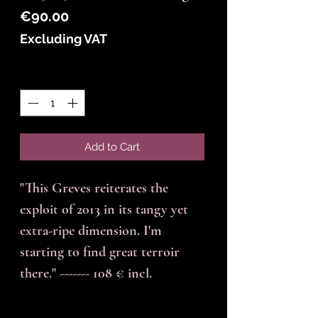
Price
€90.00
Excluding VAT
Quantity
*
Add to Cart
"This Greves reiterates the
exploit of 2013 in its tangy yet
extra-ripe dimension. I'm
starting to find great terroir
there." ------- 108 € incl.