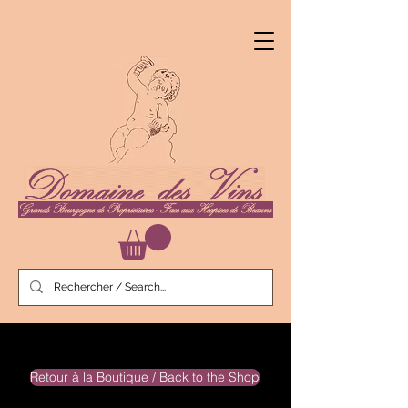
Retour à la Boutique / Back to the Shop