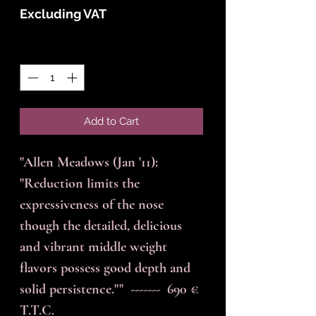
Excluding VAT
Quantity
*
Add to Cart
"Allen Meadows (Jan '11): 
"Reduction limits the 
expressiveness of the nose 
though the detailed, delicious 
and vibrant middle weight 
flavors possess good depth and 
solid persistence.""  -------  690 € 
T.T.C.