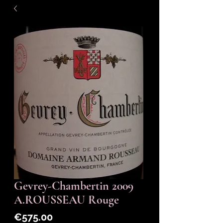
Gevrey-Chambertin 2009
A.ROUSSEAU Rouge
Price
€575.00