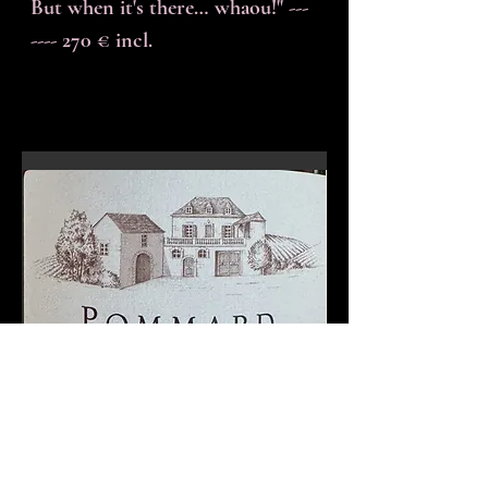
But when it's there… whaou!" ---
---- 270 € incl.
En-tête 6