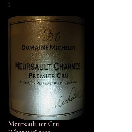
Meursault 1er Cru