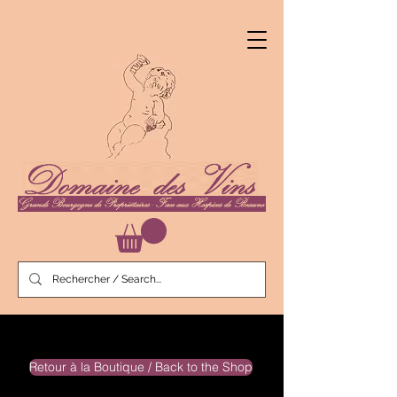
Retour à la Boutique / Back to the Shop