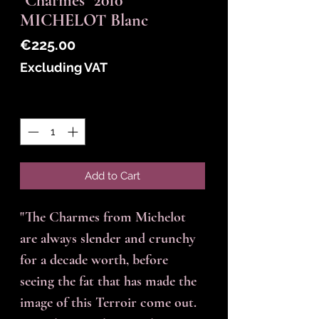
"Charmes" 2010
MICHELOT Blanc
Price
€225.00
Excluding VAT
Quantity
*
Add to Cart
"The Charmes from Michelot
are always slender and crunchy
for a decade worth, before
seeing the fat that has made the
image of this Terroir come out.