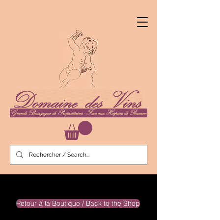
Retour à la Boutique / Back to the Shop