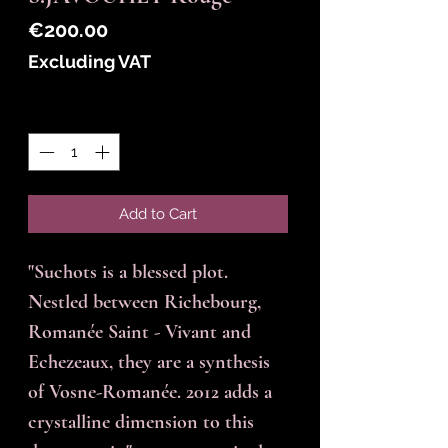
Price
€200.00
Excluding VAT
Quantity
*
Add to Cart
"Suchots is a blessed plot.
Nestled between Richebourg,
Romanée Saint - Vivant and
Echezeaux, they are a synthesis
of Vosne-Romanée. 2012 adds a
crystalline dimension to this