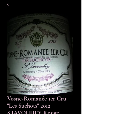
Vosne-Romanée 1er Cru
"Les Suchots" 2012
S.JAVOUHEY Rouge