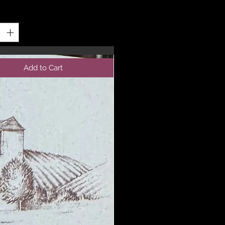
y
*
Add to Cart