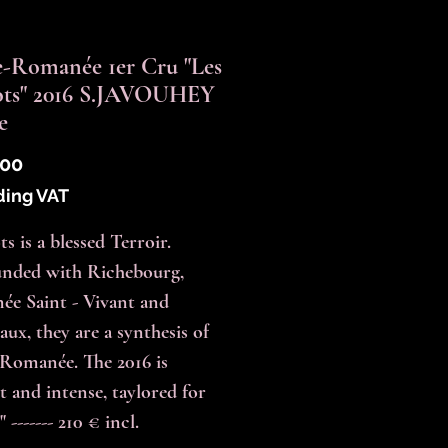
-Romanée 1er Cru "Les
ots" 2016 S.JAVOUHEY
e
Price
.00
ding VAT
s is a blessed Terroir.
nded with Richebourg,
e Saint - Vivant and
aux, they are a synthesis of
Romanée. The 2016 is
t and intense, taylored for
" ------- 210 € incl.