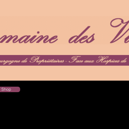
he Shop