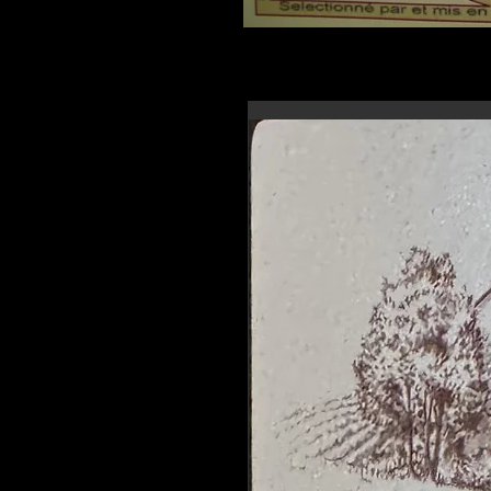
En-tête 6