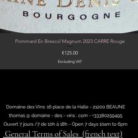
Pommard En Brescul Magnum 2023 CARRE Rouge
Quick View
Price
€125.00
Excluding VAT
Domaine des VIns: 16 place de la Halle - 21200 BEAUNE
thomas @ domaine - des - vins . com - +33380259495
Ouvert 7 jours /7 de 10h à 18h - Open 7 days 10am to 6pm
General Terms of Sales (french text)