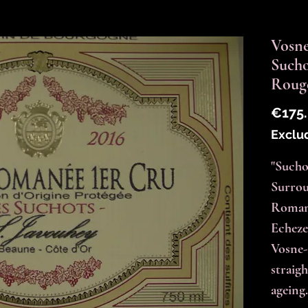
Vosne
Such
Roug
€175
Exclu
"Suchot
Surrou
Romané
Echeze
Vosne-
straigh
ageing.