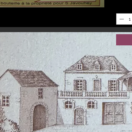
Quantit