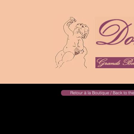
Retour à la Boutique / Back to t