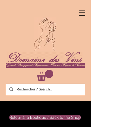
Retour à la Boutique / Back to the Shop