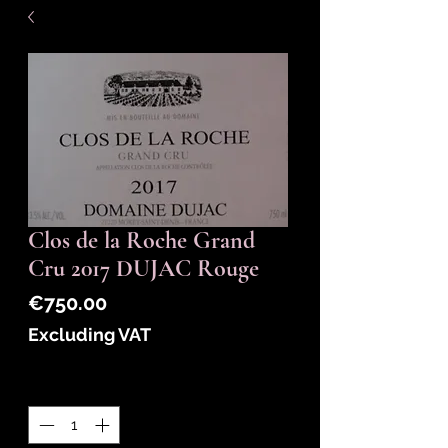
Clos de la Roche Grand
Cru 2017 DUJAC Rouge
Price
€750.00
Excluding VAT
Quantity
*