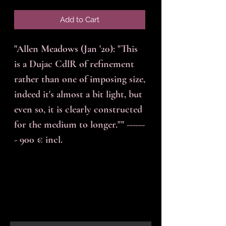
Add to Cart
"Allen Meadows (Jan '20): "This
is a Dujac CdlR of refinement
rather than one of imposing size,
indeed it's almost a bit light, but
even so, it is clearly constructed
for the medium to longer."" ------
- 900 € incl.
En-tête 6