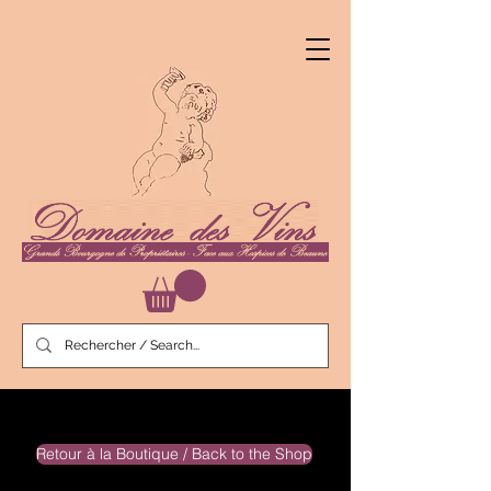
Retour à la Boutique / Back to the Shop