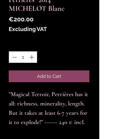
MICHELOT Blanc
Price
€200.00
Excluding VAT
Quantity
*
Add to Cart
"Magical Terroir, Perrières has it
all: richness, minerality, length.
But it takes at least 6-7 years for
it to explode!" ------- 240 € incl.