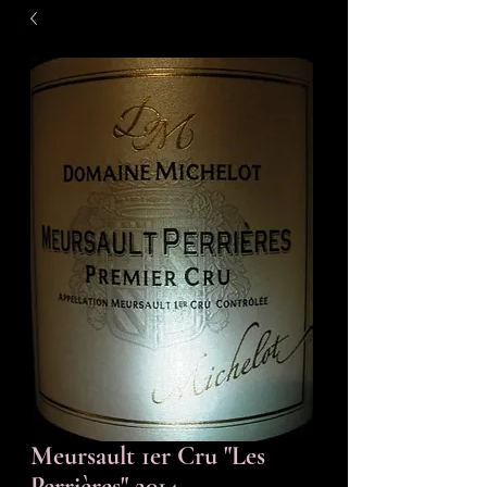
Meursault 1er Cru "Les
Perrières" 2014