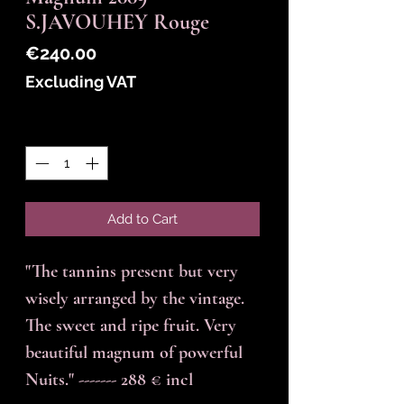
S.JAVOUHEY Rouge
Price
€240.00
Excluding VAT
Quantity
*
Add to Cart
"The tannins present but very
wisely arranged by the vintage.
The sweet and ripe fruit. Very
beautiful magnum of powerful
Nuits." ------- 288 € incl