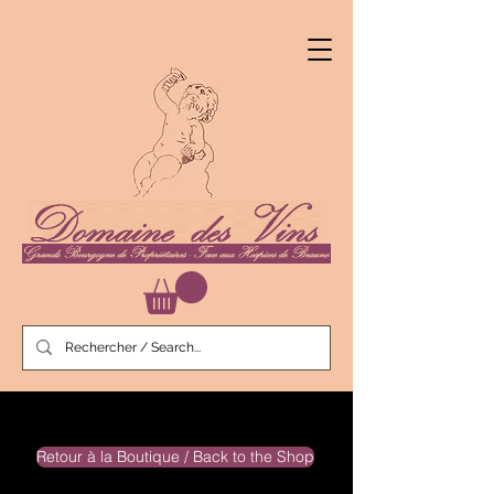
Retour à la Boutique / Back to the Shop