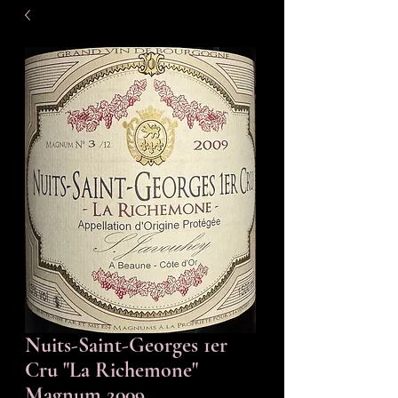
Nuits-Saint-Georges 1er
Cru "La Richemone"
Magnum 2009