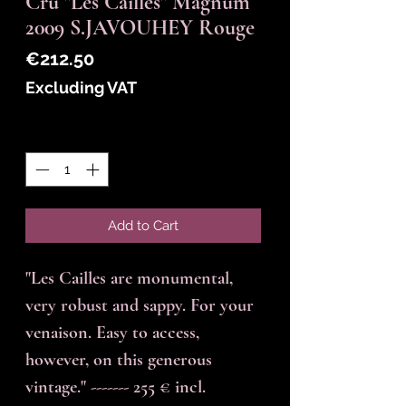
Cru "Les Cailles" Magnum
2009 S.JAVOUHEY Rouge
Price
€212.50
Excluding VAT
Quantity
*
Add to Cart
"Les Cailles are monumental,
very robust and sappy. For your
venaison. Easy to access,
however, on this generous
vintage." ------- 255 € incl.