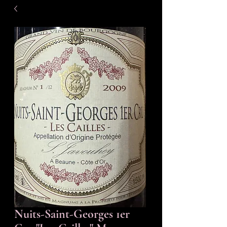
Nuits-Saint-Georges 1er