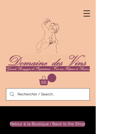
Retour à la Boutique / Back to the Shop